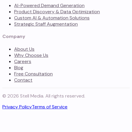
AI-Powered Demand Generation
Product Discovery & Data Optimization
Custom AI & Automation Solutions
Strategic Staff Augmentation
Company
About Us
Why Choose Us
Careers
Blog
Free Consultation
Contact
©
2026
Stell Media. All rights reserved.
Privacy Policy
Terms of Service