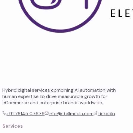
Hybrid digital services combining AI automation with
human expertise to drive measurable growth for
eCommerce and enterprise brands worldwide.
+91 78145 07676
info@stellmedia.com
LinkedIn
Services