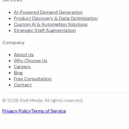
AI-Powered Demand Generation
Product Discovery & Data Optimization
Custom AI & Automation Solutions
Strategic Staff Augmentation
Company
About Us
Why Choose Us
Careers
Blog
Free Consultation
Contact
©
2026
Stell Media. All rights reserved.
Privacy Policy
Terms of Service