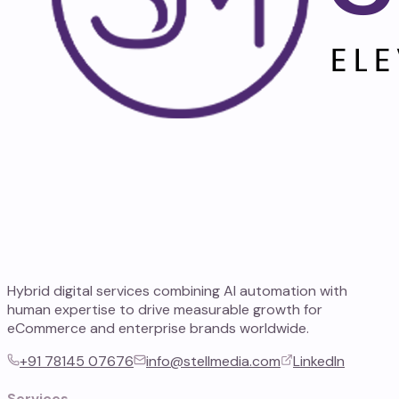
Hybrid digital services combining AI automation with
human expertise to drive measurable growth for
eCommerce and enterprise brands worldwide.
+91 78145 07676
info@stellmedia.com
LinkedIn
Services