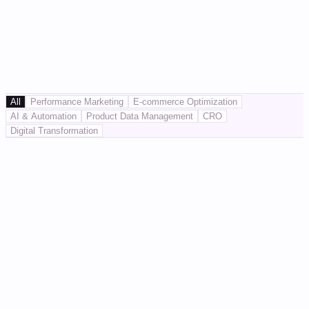
All
Performance Marketing
E-commerce Optimization
AI & Automation
Product Data Management
CRO
Digital Transformation
Performance Marketing