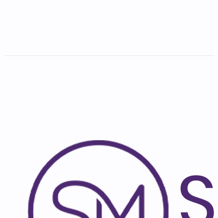
Subscribe